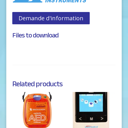
Demande d'information
Files to download
Related products