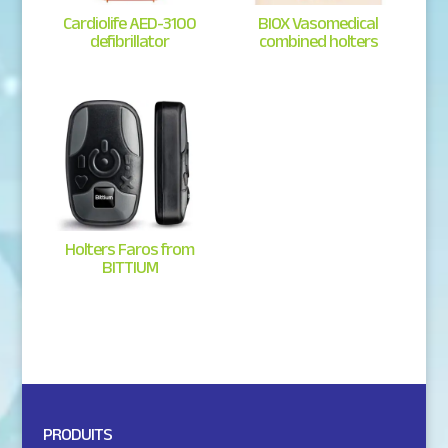
Cardiolife AED-3100
BIOX Vasomedical
defibrillator
combined holters
Holters Faros from
BITTIUM
PRODUITS