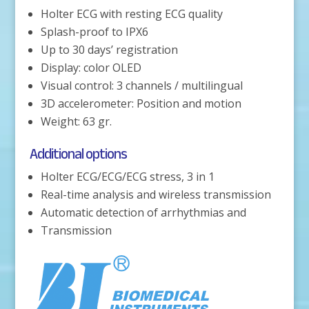
Holter ECG with resting ECG quality
Splash-proof to IPX6
Up to 30 days’ registration
Display: color OLED
Visual control: 3 channels / multilingual
3D accelerometer: Position and motion
Weight: 63 gr.
Additional options
Holter ECG/ECG/ECG stress, 3 in 1
Real-time analysis and wireless transmission
Automatic detection of arrhythmias and
Transmission