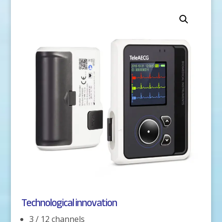
Technological innovation
3 / 12 channels