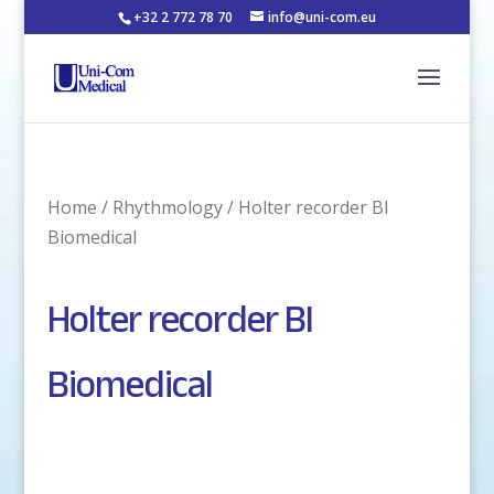
+32 2 772 78 70
info@uni-com.eu
Home
/
Rhythmology
/ Holter recorder BI
Biomedical
Holter recorder BI
Biomedical