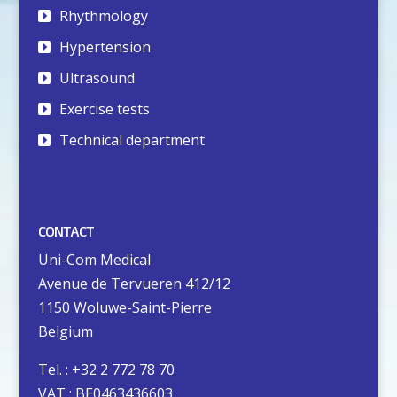
Rhythmology
Hypertension
Ultrasound
Exercise tests
Technical department
CONTACT
Uni-Com Medical
Avenue de Tervueren 412/12
1150 Woluwe-Saint-Pierre
Belgium
Tel. : +32 2 772 78 70
VAT : BE0463436603