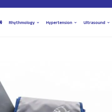
Rhythmology
Hypertension
Ultrasound