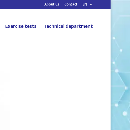
About us
Contact
EN
Exercise tests
Technical department