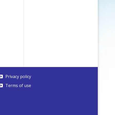
Privacy policy
Terms of use