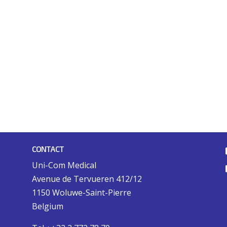
CONTACT
Uni-Com Medical
Avenue de Tervueren 412/12
1150 Woluwe-Saint-Pierre
Belgium