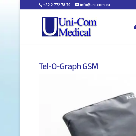
+32 2 772 78 70
info@uni-com.eu
Tel-O-Graph GSM