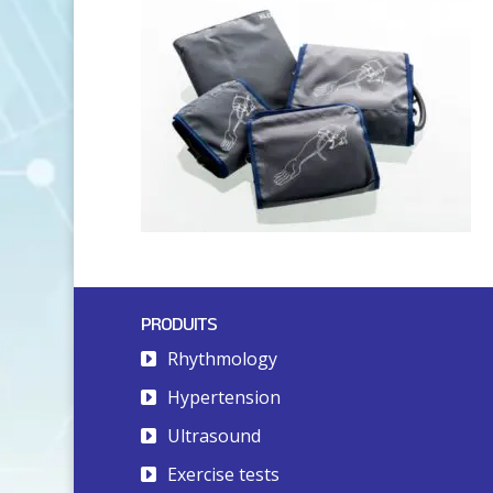
PRODUITS
Rhythmology
Hypertension
Ultrasound
Exercise tests