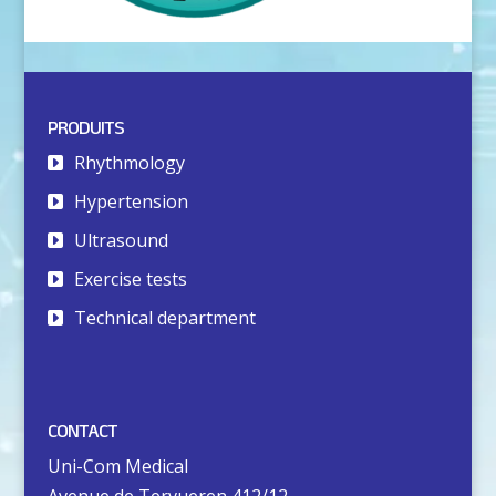
PRODUITS
Rhythmology
Hypertension
Ultrasound
Exercise tests
Technical department
CONTACT
Uni-Com Medical