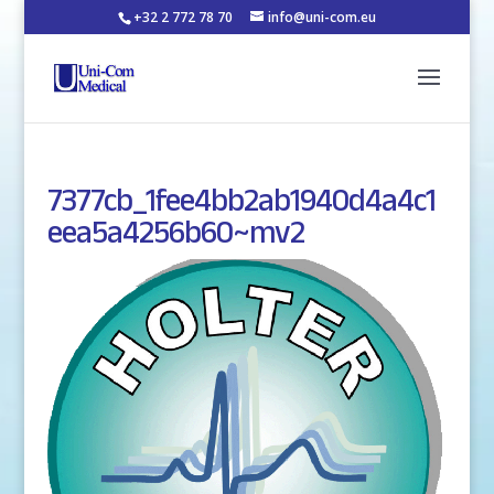
+32 2 772 78 70
info@uni-com.eu
7377cb_1fee4bb2ab1940d4a4c1
eea5a4256b60~mv2