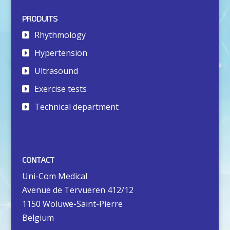
PRODUITS
Rhythmology
Hypertension
Ultrasound
Exercise tests
Technical department
CONTACT
Uni-Com Medical
Avenue de Tervueren 412/12
1150 Woluwe-Saint-Pierre
Belgium