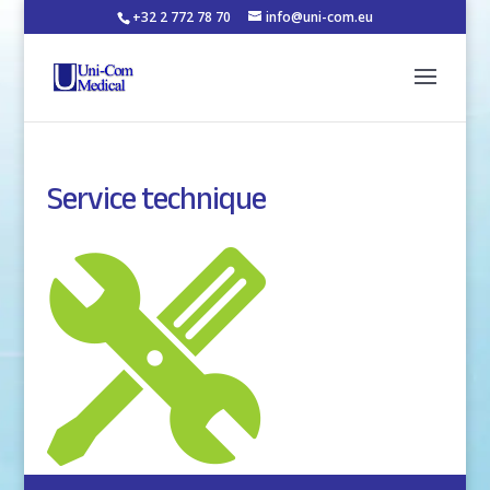
+32 2 772 78 70
info@uni-com.eu
Service technique